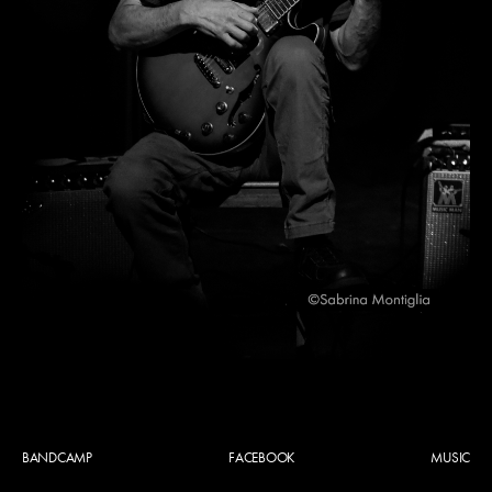
BANDCAMP
FACEBOOK
MUSIC