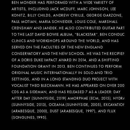
BEN MONDER HAS PERFORMED WITH A WIDE VARIETY OF
ARTISTS, INCLUDING JACK MCDUFF, MARC JOHNSON, LEE
KONITZ, BILLY CHILDS, ANDREW CYRILLE, GEORGE GARZONE,
PAUL MOTIAN, MARIA SCHNEIDER, LOUIS COLE, MARSHALL
CRENSHAW AND JANDEK. HE ALSO CONTRIBUTED GUITAR PARTS
TO THE LAST DAVID BOWIE ALBUM, “BLACKSTAR”. BEN CONDUCTS
CLINICS AND WORKSHOPS AROUND THE WORLD, AND HAS
SERVED ON THE FACULTIES OF THE NEW ENGLAND
CONSERVATORY AND THE NEW SCHOOL. HE WAS THE RECIPIENT
OF A DORIS DUKE IMPACT AWARD IN 2014, AND A SHIFTING
FOUNDATION GRANT IN 2013. BEN CONTINUES TO PERFORM
ORIGINAL MUSIC INTERNATIONALLY IN SOLO AND TRIO
SETTINGS, AND IN A LONG STANDING DUO PROJECT WITH
VOCALIST THEO BLECKMANN. HE HAS APPEARED ON OVER 200
CDS AS A SIDEMAN, AND HAS RELEASED 7 AS A LEADER: DAY
AFTER DAY (SUNNYSIDE, 2019) AMORPHAE (ECM, 2015), HYDRA
(SUNNYSIDE, 2013), OCEANA (SUNNYSIDE, 2005), EXCAVATION
(ARABESQUE, 2000), DUST (ARABESQUE, 1997), AND FLUX
(SONGLINES,1995).