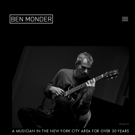
A MUSICIAN IN THE NEW YORK CITY AREA FOR OVER 30 YEARS,