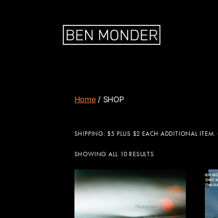
Home
/ SHOP
SHIPPING: $5 PLUS $2 EACH ADDITIONAL ITEM.
SHOWING ALL 10 RESULTS