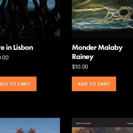
ve in Lisbon
Monder Malaby
Rainey
0.00
$
10.00
ADD TO CART
ADD TO CART