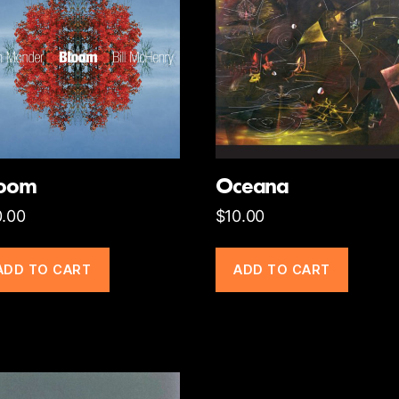
loom
Oceana
0.00
$
10.00
ADD TO CART
ADD TO CART