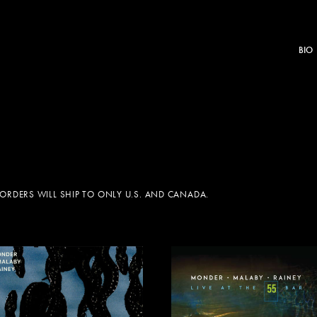
BIO
 ORDERS WILL SHIP TO ONLY U.S. AND CANADA.