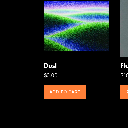
Dust
Fl
$
0.00
$
1
ADD TO CART