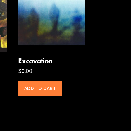
Excavation
$
0.00
ADD TO CART