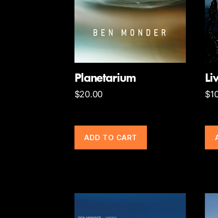
Planetarium
Li
$
20.00
$
1
ADD TO CART