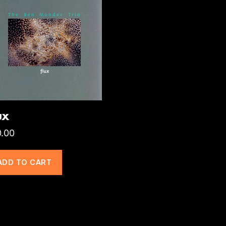
ux
0.00
ADD TO CART