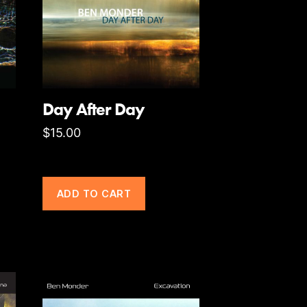
Day After Day
$
15.00
ADD TO CART