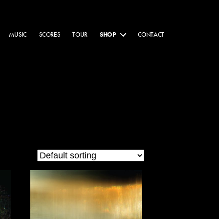
MUSIC
SCORES
TOUR
SHOP
CONTACT