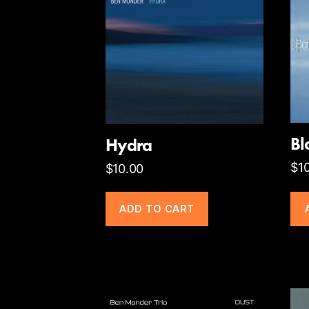
B
Hydra
$
1
$
10.00
ADD TO CART