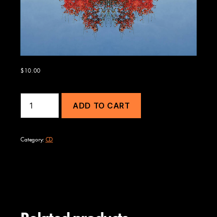
$
10.00
Bloom
ADD TO CART
quantity
Category:
CD