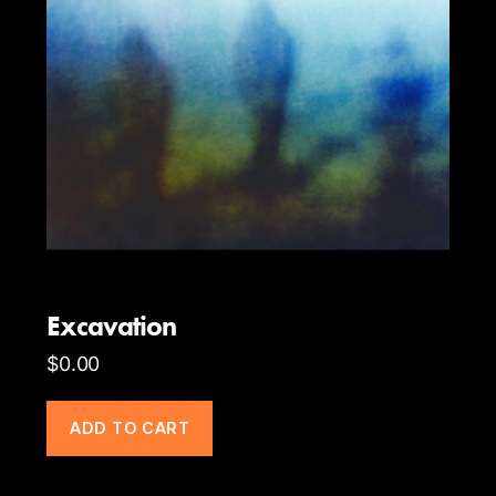
Excavation
$
0.00
ADD TO CART