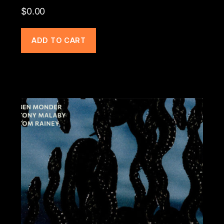
$
0.00
ADD TO CART