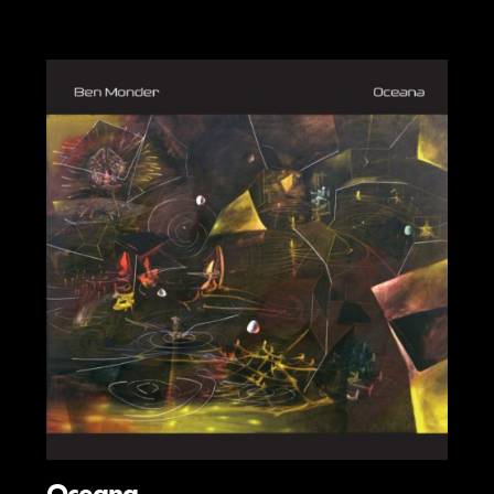
Oceana