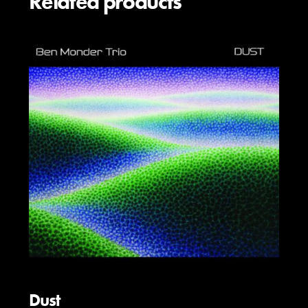
Related products
Dust