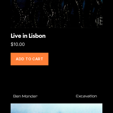
Live in Lisbon
$
10.00
ADD TO CART