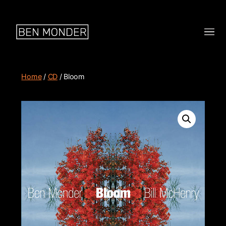
Home
/
CD
/ Bloom