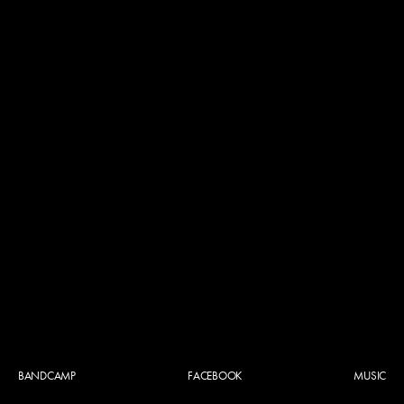
BANDCAMP
FACEBOOK
MUSIC