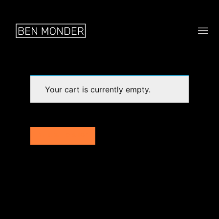
Your cart is currently empty.
RETURN TO SHOP