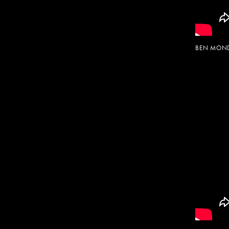
BEN MOND