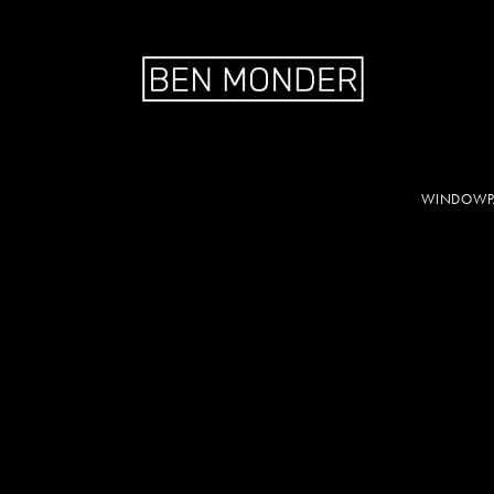
WINDOWPA