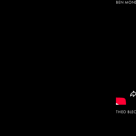
BEN MOND
THEO BL