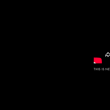
THIS IS 