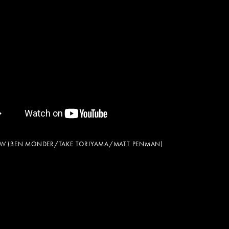
NEW (BEN MONDER/TAKE TORIYAMA/MATT PENMAN)