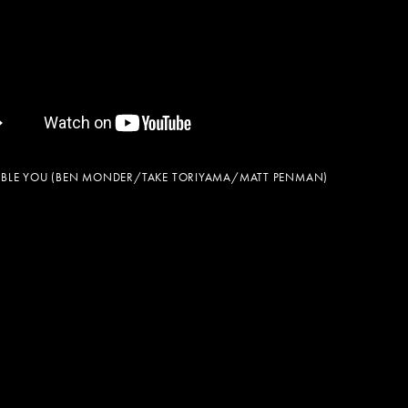
BLE YOU (BEN MONDER/TAKE TORIYAMA/MATT PENMAN)