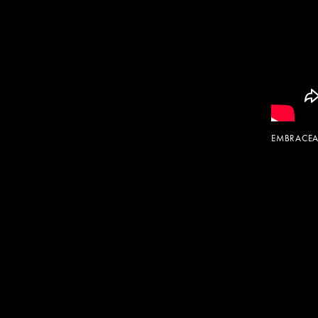
EMBRACEA