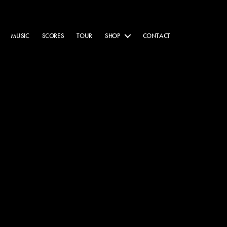
MUSIC
SCORES
TOUR
SHOP
CONTACT