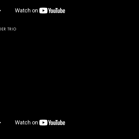
ER TRIO