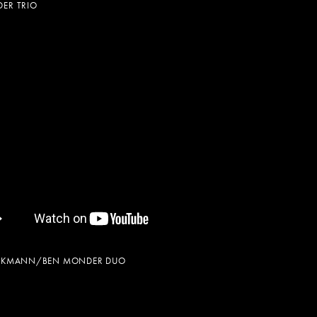
ER TRIO
ECKMANN/BEN MONDER DUO