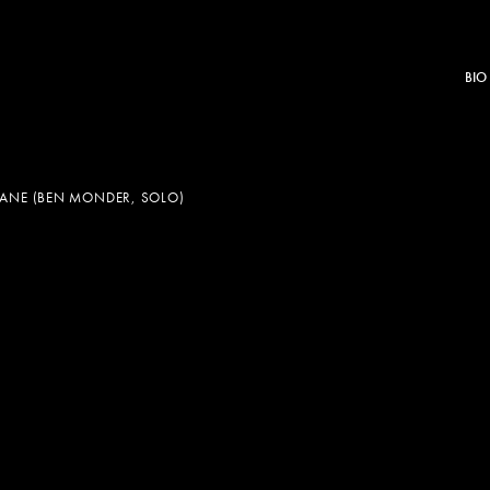
BIO
NE (BEN MONDER, SOLO)