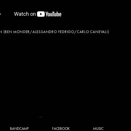
EN (BEN MONDER/ALESSANDRO FEDRIGO/CARLO CANEVALI)
BANDCAMP
FACEBOOK
MUSIC