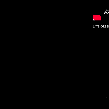
LATE GRE